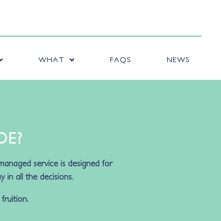
WHAT
FAQS
NEWS
DE?
managed service is designed for
 in all the decisions.
fruition.