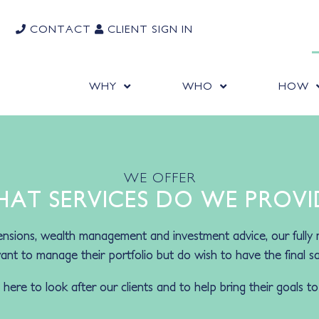
CONTACT
CLIENT SIGN IN
WHY
WHO
HOW
WE OFFER
AT SERVICES DO WE PROVI
nsions, wealth management and investment advice, our fully 
nt to manage their portfolio but do wish to have the final say
ere to look after our clients and to help bring their goals to 