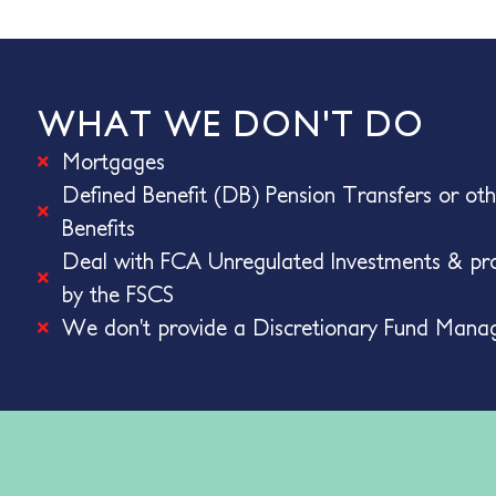
WHAT WE DON'T DO
Mortgages
Defined Benefit (DB) Pension Transfers or ot
Benefits
Deal with FCA Unregulated Investments & pro
by the FSCS
We don’t provide a Discretionary Fund Mana