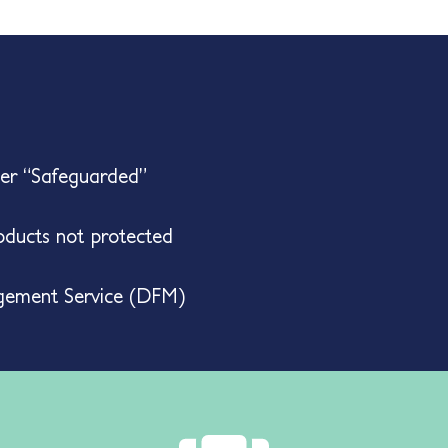
her “Safeguarded”
ducts not protected
gement Service (DFM)