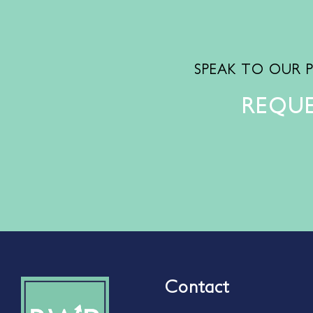
SPEAK TO OUR 
REQUE
Contact