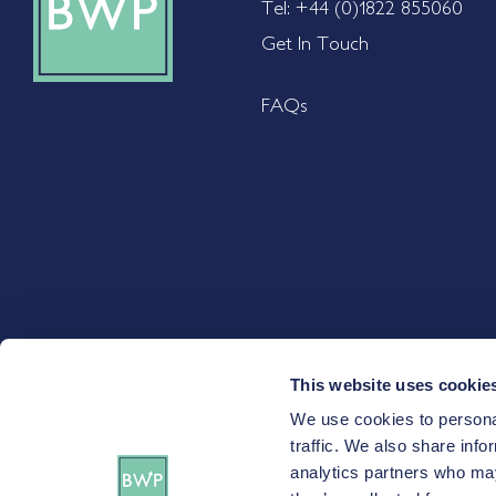
Tel: +44 (0)1822 855060
Get In Touch
FAQs
This website uses cookie
We use cookies to personal
Certain investments carry a higher degree of risk than others a
traffic. We also share info
and you may not recover the amount of your initial investme
analytics partners who may