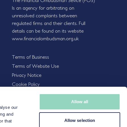
The Financial Ombudsman Sevice (FOS)
Is an agency for arbitrating on
unresolved complaints between
regulated firms and their clients. Full
details can be found on its website
www.financialombudsman.org.uk
Terms of Business
Terms of Website Use
Privacy Notice
Cookie Policy
Allow all
alyse our
nvestments, and the income from them, can go down as well as up,
ing and
Allow selection
ncy, changes in rates of exchange may cause the value of the
r that