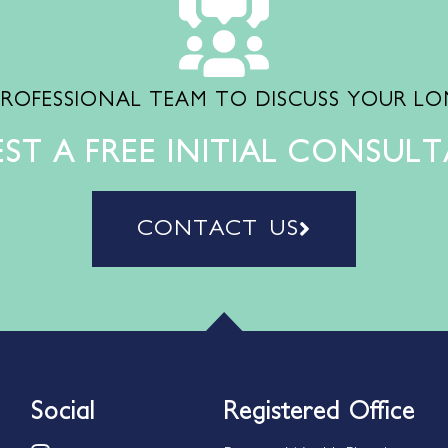
PROFESSIONAL TEAM TO DISCUSS YOUR L
ST A FREE INITIAL CONSUL
CONTACT US
Social
Registered Office