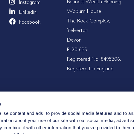
Bennett Wealth Planning
Instagram
Woburn House
Linkedin
The Rock Complex,
Facebook
Yelverton
Devon
PL20 6BS
Registered No. 8495206.
Registered in England
s
ise content and ads, to provide social media features and to an
nd are, therefore, unsuitable for some investors. The value of i
rmation about your use of our site with our social media, advertis
nt. Where an investment involves exposure to a foreign curre
 combine it with other information that you’ve provided to them o