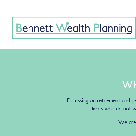
WH
Focussing on retirement and pe
clients who do not wa
We are h