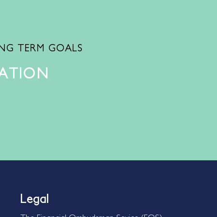
ONG TERM GOALS
TATION
Legal