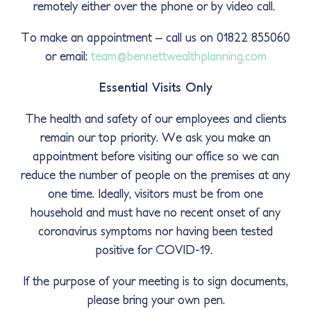
remotely either over the phone or by video call.
To make an appointment – call us on 01822 855060
or email:
team@bennettwealthplanning.com
Essential Visits Only
The health and safety of our employees and clients
remain our top priority. We ask you make an
appointment before visiting our office so we can
reduce the number of people on the premises at any
one time. Ideally, visitors must be from one
household and must have no recent onset of any
coronavirus symptoms nor having been tested
positive for COVID-19.
If the purpose of your meeting is to sign documents,
please bring your own pen.