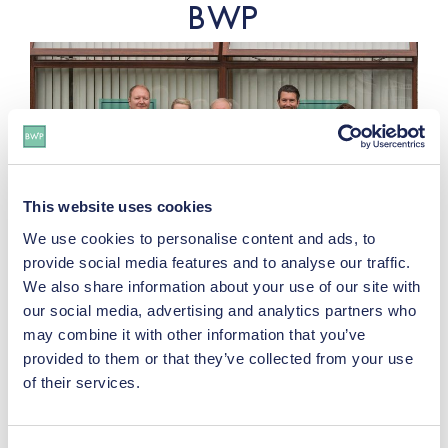
BWP
This website uses cookies
We use cookies to personalise content and ads, to
provide social media features and to analyse our traffic.
Wishing You A Happy Easter | April
We also share information about your use of our site with
2026
our social media, advertising and analytics partners who
may combine it with other information that you’ve
provided to them or that they’ve collected from your use
of their services.