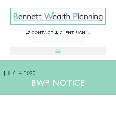
CONTACT
CLIENT SIGN IN
JULY 14, 2020
BWP NOTICE