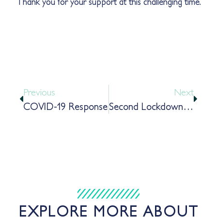
Thank you for your support at this challenging time.
Previous
Next
COVID-19 Response
Second Lockdown Update
EXPLORE MORE ABOUT