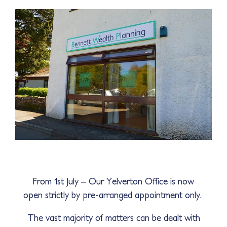
From 1st July – Our Yelverton Office is now
open strictly by pre-arranged appointment only.
The vast majority of matters can be dealt with