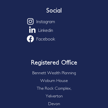
Social
Instagram
Linkedin
Facebook
Registered Office
Bennett Wealth Planning
Woburn House
The Rock Complex,
Yelverton
Devon