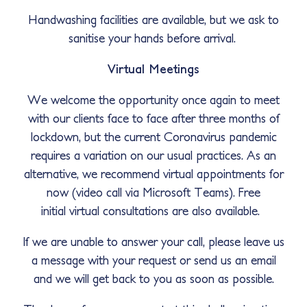
Handwashing facilities are available, but we ask to
sanitise your hands before arrival.
Virtual Meetings
We welcome the opportunity once again to meet
with our clients face to face after three months of
lockdown, but the current Coronavirus pandemic
requires a variation on our usual practices. As an
alternative, we recommend virtual appointments for
now (video call via Microsoft Teams). Free
initial virtual consultations are also available.
If we are unable to answer your call, please leave us
a message with your request or send us an email
and we will get back to you as soon as possible.