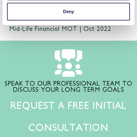
Deny
Mid-Life Financial MOT | Oct 2022
SPEAK TO OUR PROFESSIONAL TEAM TO
DISCUSS YOUR LONG TERM GOALS
REQUEST A FREE INITIAL
CONSULTATION