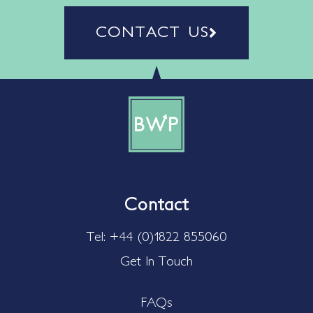
CONTACT US
Contact
Tel: +44 (0)1822 855060
Get In Touch
FAQs