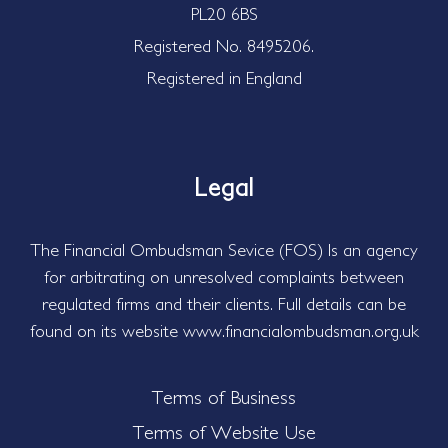
PL20 6BS
Registered No. 8495206.
Registered in England
Legal
The Financial Ombudsman Sevice (FOS) Is an agency
for arbitrating on unresolved complaints between
regulated firms and their clients. Full details can be
found on its website www.financialombudsman.org.uk
Terms of Business
Terms of Website Use