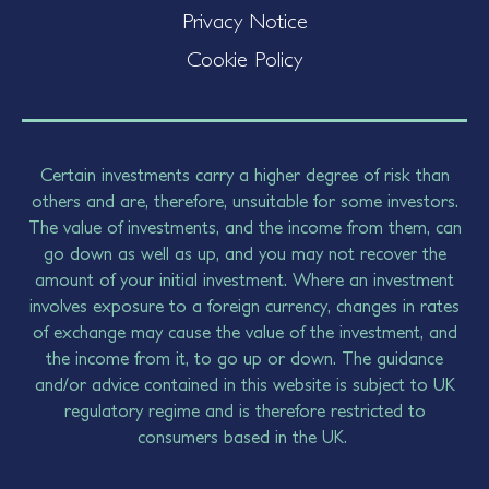
Privacy Notice
Cookie Policy
Certain investments carry a higher degree of risk than
others and are, therefore, unsuitable for some investors.
The value of investments, and the income from them, can
go down as well as up, and you may not recover the
amount of your initial investment. Where an investment
involves exposure to a foreign currency, changes in rates
of exchange may cause the value of the investment, and
the income from it, to go up or down. The guidance
and/or advice contained in this website is subject to UK
regulatory regime and is therefore restricted to
consumers based in the UK.