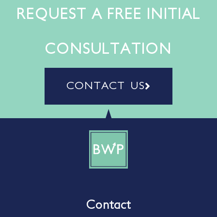
REQUEST A FREE INITIAL
CONSULTATION
CONTACT US
Contact