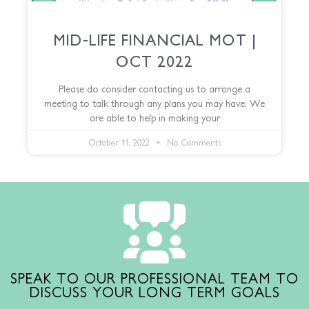
MID-LIFE FINANCIAL MOT |
OCT 2022
Please do consider contacting us to arrange a
meeting to talk through any plans you may have. We
are able to help in making your
October 11, 2022
No Comments
SPEAK TO OUR PROFESSIONAL TEAM TO
DISCUSS YOUR LONG TERM GOALS