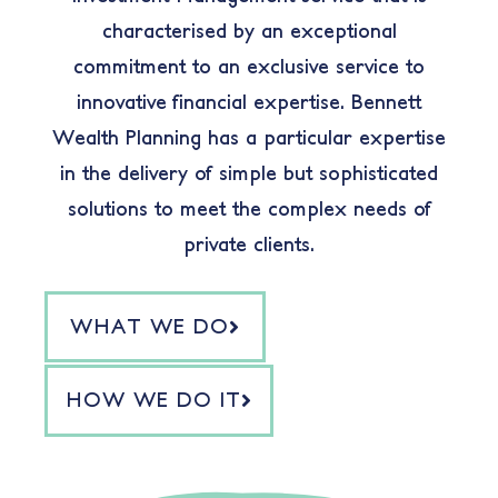
characterised by an exceptional
commitment to an exclusive service to
innovative financial expertise. Bennett
Wealth Planning has a particular expertise
in the delivery of simple but sophisticated
solutions to meet the complex needs of
private clients.
WHAT WE DO
HOW WE DO IT