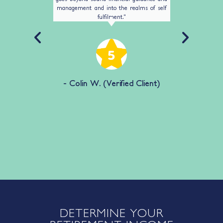
management and into the realms of self
husband p
fulfilment."
sorted 
confidenc
me with 
best inte
lient)
fr
- Colin W. (Verified Client)
- S
DETERMINE YOUR