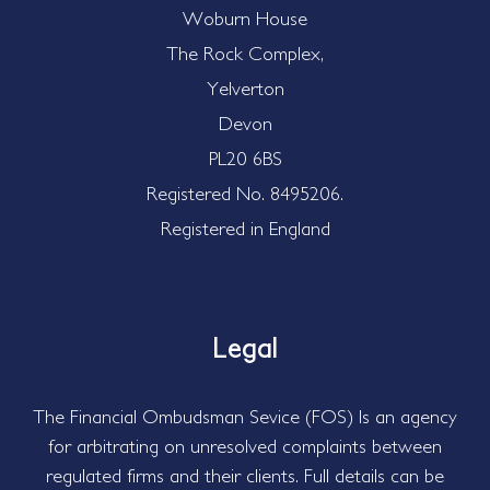
Woburn House
The Rock Complex,
Yelverton
Devon
PL20 6BS
Registered No. 8495206.
Registered in England
Legal
The Financial Ombudsman Sevice (FOS) Is an agency
for arbitrating on unresolved complaints between
regulated firms and their clients. Full details can be