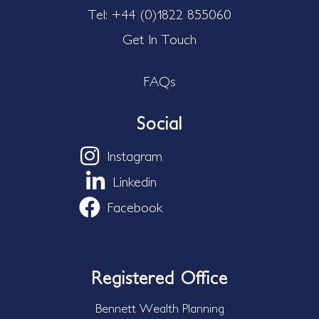
Tel: +44 (0)1822 855060
Get In Touch
FAQs
Social
Instagram
Linkedin
Facebook
Registered Office
Bennett Wealth Planning