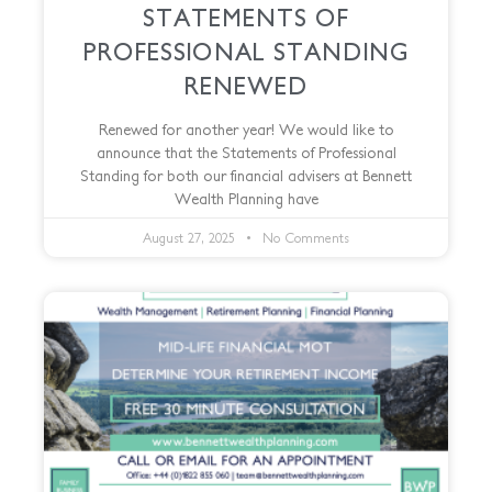
STATEMENTS OF
PROFESSIONAL STANDING
RENEWED
Renewed for another year! We would like to
announce that the Statements of Professional
Standing for both our financial advisers at Bennett
Wealth Planning have
August 27, 2025
No Comments