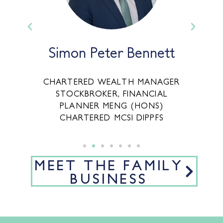
Simon Peter Bennett
,
CHARTERED WEALTH MANAGER
STOCKBROKER, FINANCIAL
CE
PLANNER MENG (HONS)
CHARTERED MCSI DIPPFS
MEET THE FAMILY
BUSINESS