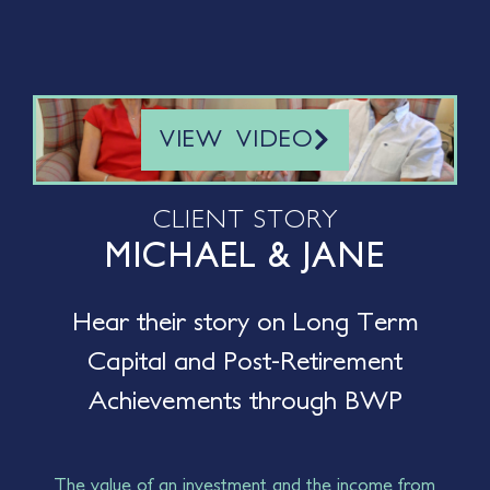
VIEW VIDEO
CLIENT STORY
MICHAEL & JANE
Hear their story on Long Term
Capital and Post-Retirement
Achievements through BWP
The value of an investment and the income from