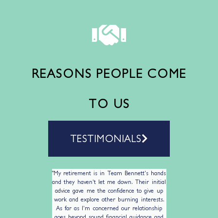
REASONS PEOPLE COME
TO US
TESTIMONIALS
ing BWP.
"My retirement is in Team Bennett's hands
I have b
nancial
and they haven't let me down. Their initial
Planni
n enabling
advice gave me the confidence to give up
husband 
work and explore other burning interests.
on inves
As far as I’m concerned our relationship
clients
goes beyond sound financial guidance and
excellen