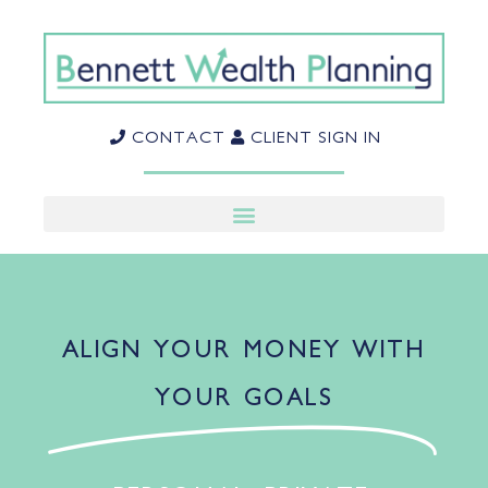
CONTACT
CLIENT SIGN IN
ALIGN YOUR MONEY WITH
YOUR GOALS