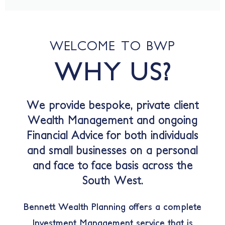
WELCOME TO BWP
WHY US?
We provide bespoke, private client
Wealth Management and ongoing
Financial Advice for both individuals
and small businesses on a personal
and face to face basis across the
South West.
Bennett Wealth Planning offers a complete
Investment Management service that is