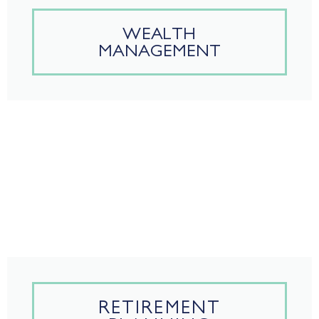
WEALTH
MANAGEMENT
RETIREMENT