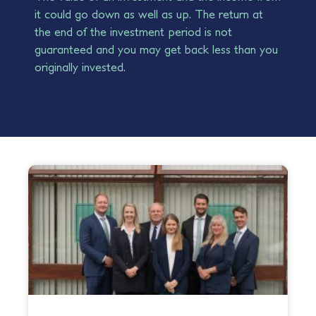
it could go down as well as up. The return at
the end of the investment period is not
guaranteed and you may get back less than you
originally invested.