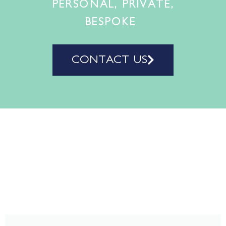
PERSONAL, PRIVATE,
BESPOKE
CONTACT US