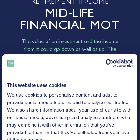
RETIREMENT INCOME
MID-LIFE
FINANCIAL MOT
The value of an investment and the income
from it could go down as well as up. The
return at the end of the investment period is
not guaranteed and you may get back less
than you originally invested.
This website uses cookies
FREE INITIAL CONSULTATION
We use cookies to personalise content and ads, to
- CONTACT US
provide social media features and to analyse our traffic.
We also share information about your use of our site with
our social media, advertising and analytics partners who
may combine it with other information that you’ve
provided to them or that they’ve collected from your use
of their services.