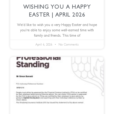
WISHING YOU A HAPPY
EASTER | APRIL 2026
We’d like to wish you a very Happy Easter and hope
you’re able to enjoy some well-earned time with
family and friends. This time of
April 6, 2026
No Comments