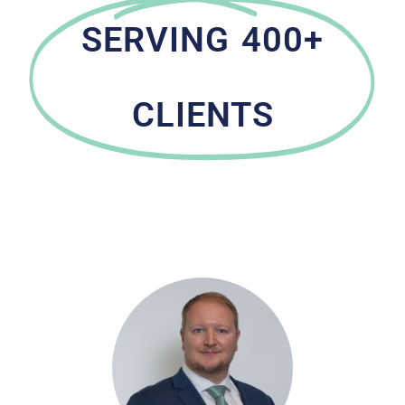
SERVING 400+
CLIENTS