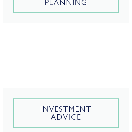
PLANNING
INVESTMENT
ADVICE