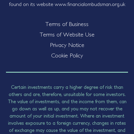
found on its website www.financialombudsman.org.uk
Terms of Business
Terms of Website Use
Privacy Notice
Cookie Policy
Certain investments carry a higher degree of risk than
others and are, therefore, unsuitable for some investors.
The value of investments, and the income from them, can
go down as well as up, and you may not recover the
amount of your initial investment. Where an investment
involves exposure to a foreign currency, changes in rates
of exchange may cause the value of the investment, and